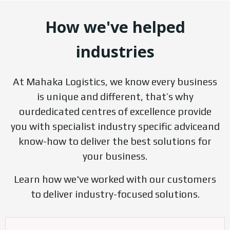
How we've helped
industries
At Mahaka Logistics, we know every business
is unique and different, that’s why
ourdedicated centres of excellence provide
you with specialist industry specific adviceand
know-how to deliver the best solutions for
your business.
Learn how we've worked with our customers
to deliver industry-focused solutions.