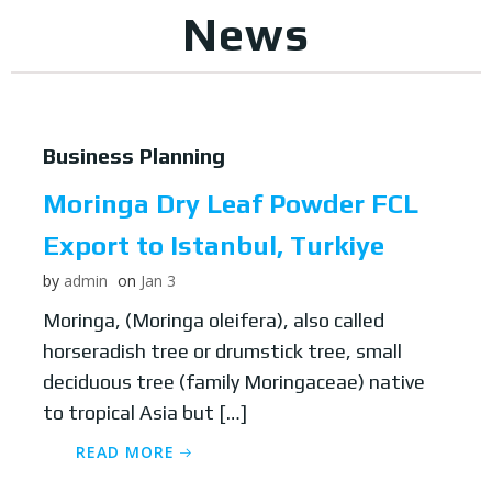
News
Business Planning
Moringa Dry Leaf Powder FCL
Export to Istanbul, Turkiye
by
admin
on
Jan 3
Moringa, (Moringa oleifera), also called
horseradish tree or drumstick tree, small
deciduous tree (family Moringaceae) native
to tropical Asia but […]
READ MORE