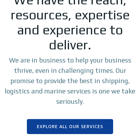
resources, expertise
and experience to
deliver.
We are in business to help your business
thrive, even in challenging times. Our
promise to provide the best in shipping,
logistics and marine services is one we take
seriously.
EXPLORE ALL OUR SERVICES