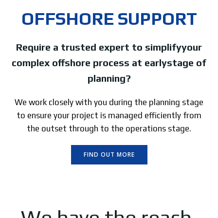
OFFSHORE SUPPORT
Require a trusted expert to simplifyyour
complex offshore process at earlystage of
planning?
We work closely with you during the planning stage
to ensure your project is managed efficiently from
the outset through to the operations stage.
FIND OUT MORE
We have the reach,