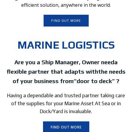
efficient solution, anywhere in the world.
FIND OUT MORE
MARINE LOGISTICS
Are you a Ship Manager, Owner needa
flexible partner that adapts withthe needs
of your business from“door to deck” ?
Having a dependable and trusted partner taking care
of the supplies for your Marine Asset At Sea or in
Dock/Yard is invaluable.
FIND OUT MORE