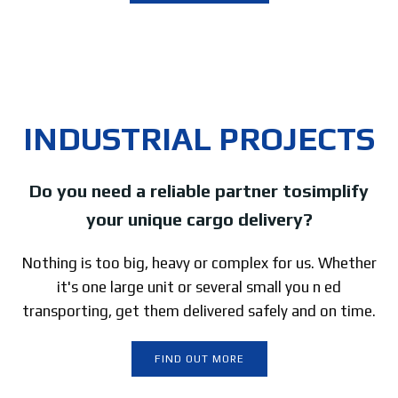
INDUSTRIAL PROJECTS
Do you need a reliable partner tosimplify
your unique cargo delivery?
Nothing is too big, heavy or complex for us. Whether
it's one large unit or several small you n ed
transporting, get them delivered safely and on time.
FIND OUT MORE