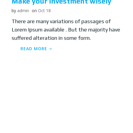
Make your Investment wisely
by
admin
on
Oct 18
There are many variations of passages of
Lorem Ipsum available . But the majority have
suffered alteration in some form.
READ MORE