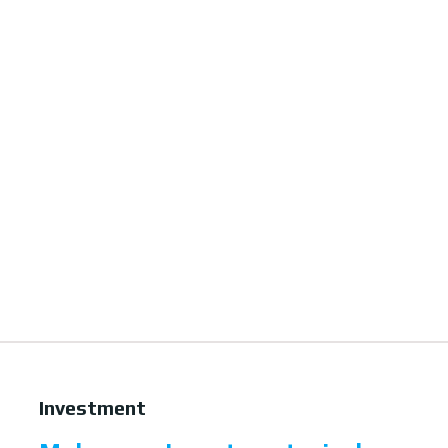
Investment