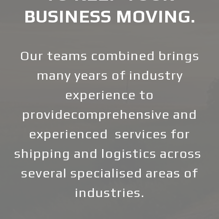
BUSINESS MOVING.
Our teams combined brings
many years of industry
experience to
providecomprehensive and
experienced services for
shipping and logistics across
several specialised areas of
industries.