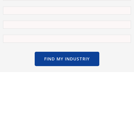
FIND MY INDUSTRIY