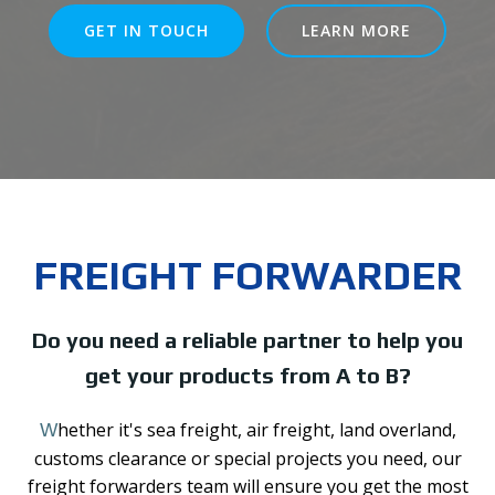
GET IN TOUCH
LEARN MORE
FREIGHT FORWARDER
Do you need a reliable partner to help you
get your products from A to B?
hether it's sea freight, air freight, land overland,
W
customs clearance or special projects you need, our
freight forwarders team will ensure you get the most