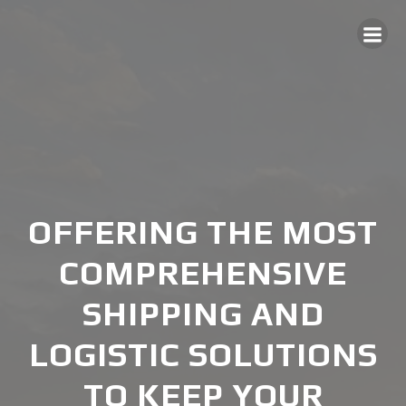
Skip
to
content
OFFERING THE MOST
COMPREHENSIVE
SHIPPING AND
LOGISTIC SOLUTIONS
TO KEEP YOUR