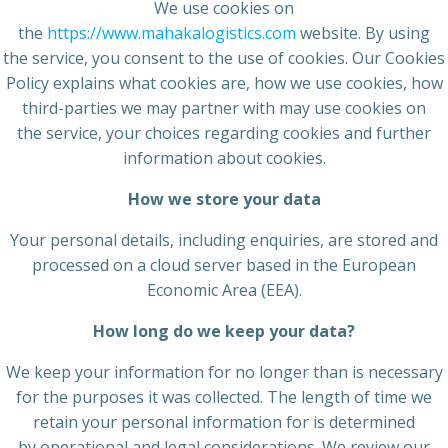
We use cookies on
the
https://www.mahakalogistics.com
website. By using
the service, you consent to the use of cookies. Our Cookies
Policy explains what cookies are, how we use cookies, how
third-parties we may partner with may use cookies on
the service, your choices regarding cookies and further
information about cookies.
How we store your data
Your personal details, including enquiries, are stored and
processed on a cloud server based in the European
Economic Area (EEA).
How long do we keep your
data?
We keep your information for no longer than is necessary
for the purposes it was collected. The length of time we
retain your personal information for is determined
by operational and legal considerations. We review our