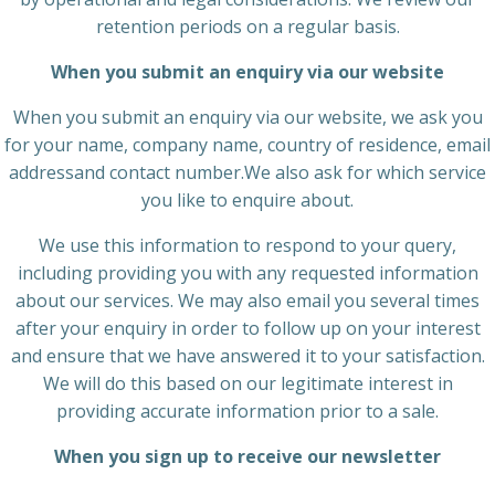
retention periods on a regular basis.
When you submit an enquiry via our website
When you submit an enquiry via our website, we ask you
for your name, company name, country of residence, email
addressand contact number.We also ask for which service
you like to enquire about.
We use this information to respond to your query,
including providing you with any requested information
about our services. We may also email you several times
after your enquiry in order to follow up on your interest
and ensure that we have answered it to your satisfaction.
We will do this based on our legitimate interest in
providing accurate information prior to a sale.
When you sign up to receive our newsletter