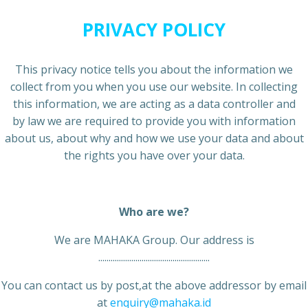
PRIVACY POLICY
This privacy notice tells you about the information we
collect from you when you use our website. In collecting
this information, we are acting as a data controller and
by law we are required to provide you with information
about us, about why and how we use your data and about
the rights you have over your data.
Who are we?
We are MAHAKA Group. Our address is
......................................................
You can contact us by post,at the above addressor by email
at
enquiry@mahaka.id