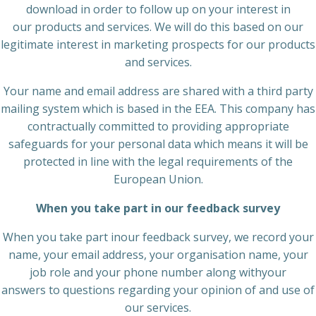
download in order to follow up on your interest in
our products and services. We will do this based on our
legitimate interest in marketing prospects for our products
and services.
Your name and email address are shared with a third party
mailing system which is based in the EEA. This company has
contractually committed to providing appropriate
safeguards for your personal data which means it will be
protected in line with the legal requirements of the
European Union.
When you take part in our feedback survey
When you take part inour feedback survey, we record your
name, your email address, your organisation name, your
job role and your phone number along withyour
answers to questions regarding your opinion of and use of
our services.