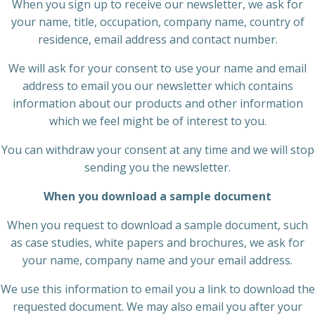
When you sign up to receive our newsletter, we ask for
your name, title, occupation, company name, country of
residence, email address and contact number.
We will ask for your consent to use your name and email
address to email you our newsletter which contains
information about our products and other information
which we feel might be of interest to you.
You can withdraw your consent at any time and we will stop
sending you the newsletter.
When you download a sample document
When you request to download a sample document, such
as case studies, white papers and brochures, we ask for
your name, company name and your email address.
We use this information to email you a link to download the
requested document. We may also email you after your