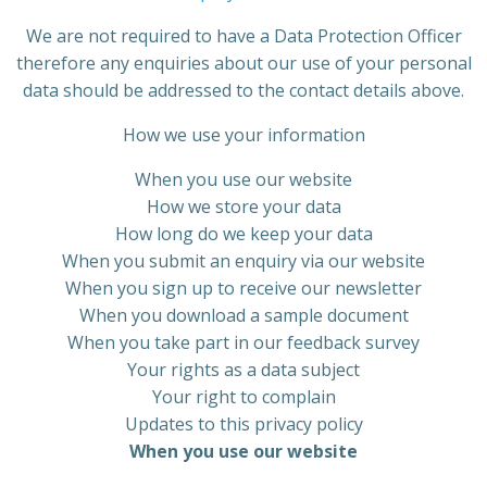
We are not required to have a Data Protection Officer
therefore any enquiries about our use of your personal
data should be addressed to the contact details above.
How we use your information
When you use our website
How we store your data
How long do we keep your data
When you submit an enquiry via our website
When you sign up to receive our newsletter
When you download a sample document
When you take part in our feedback survey
Your rights as a data subject
Your right to complain
Updates to this privacy policy
When
you use our website