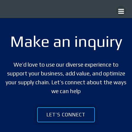
Skip
to
content
Make an inquiry
We’d love to use our diverse experience to
support your business, add value, and optimize
your supply chain. Let’s connect about the ways
we can help
LET’S CONNECT