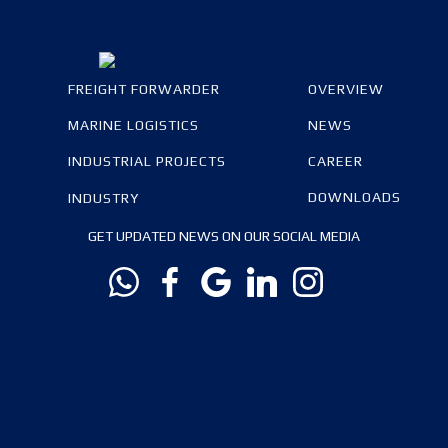
FREIGHT FORWARDER
OVERVIEW
MARINE LOGISTICS
NEWS
INDUSTRIAL PROJECTS
CAREER
DOWNLOADS
INDUSTRY
GET UPDATED NEWS ON OUR SOCIAL MEDIA