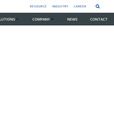
RESOURCE
INDUSTRY
CAREER
LUTIONS
COMPANY
NEWS
CONTACT