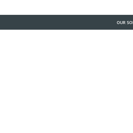
OUR SO